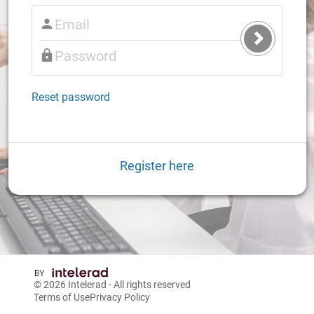
Submit
Login
Reset password
Register here
© 2026
Intelerad
- All rights reserved
Terms of Use
Privacy Policy