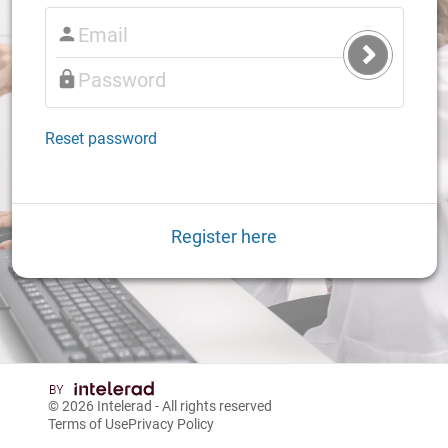
Submit
Login
Reset password
Register here
© 2026
Intelerad
- All rights reserved
Terms of Use
Privacy Policy